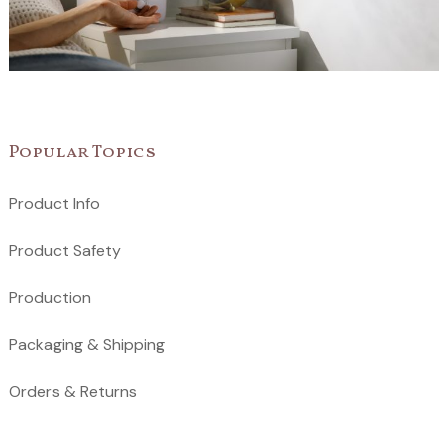
Popular Topics
Product Info
Product Safety
Production
Packaging & Shipping
Orders & Returns