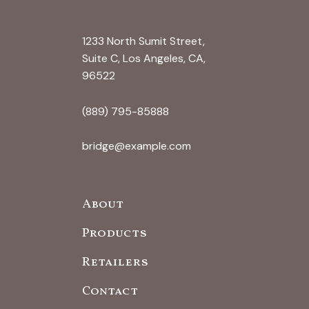
1233 North Sumit Street,
Suite C, Los Angeles, CA,
96522
(889) 795-85888
bridge@example.com
About
Products
Retailers
Contact