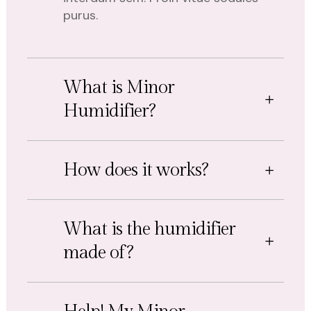
purus.
What is Minor
Humidifier?
How does it works?
What is the humidifier
made of?