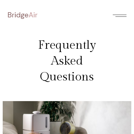
Frequently
Asked
Questions