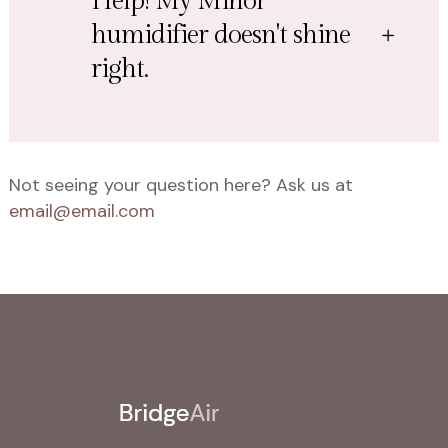
Help! My Minor
humidifier doesn't shine
right.
Not seeing your question here? Ask us at
email@email.com