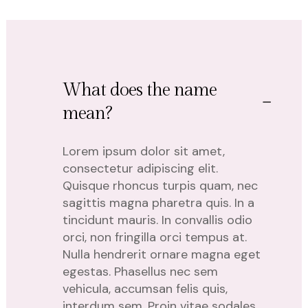
What does the name
mean?
Lorem ipsum dolor sit amet,
consectetur adipiscing elit.
Quisque rhoncus turpis quam, nec
sagittis magna pharetra quis. In a
tincidunt mauris. In convallis odio
orci, non fringilla orci tempus at.
Nulla hendrerit ornare magna eget
egestas. Phasellus nec sem
vehicula, accumsan felis quis,
interdum sem. Proin vitae sodales